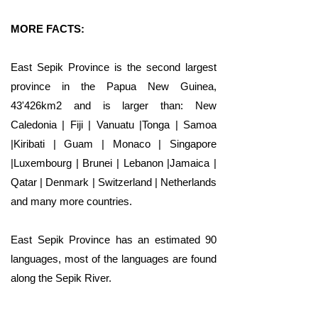
MORE FACTS:
East Sepik Province is the second largest
province in the Papua New Guinea,
43'426km2 and is larger than: New
Caledonia | Fiji | Vanuatu |Tonga | Samoa
|Kiribati | Guam | Monaco | Singapore
|Luxembourg | Brunei | Lebanon |Jamaica |
Qatar | Denmark | Switzerland | Netherlands
and many more countries.
East Sepik Province has an estimated 90
languages, most of the languages are found
along the Sepik River.