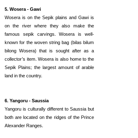
​​5. Wosera - Gawi
Wosera is on the Sepik plains and Gawi is
on the river where they also make the
famous sepik carvings. Wosera is well-
known for the woven string bag (bilas bilum
bilong Wosera) that is sought after as a
collector’s item. Wosera is also home to the
Sepik Plains; the largest amount of arable
land in the country.
6. Yangoru - Saussia
Yangoru is culturally different to Saussia but
both are located on the ridges of the Prince
Alexander Ranges.