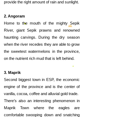
provide the right amount of rain and sunlight.
2. Angoram
Home to the mouth of the mighty Sepik
River, giant Sepik prawns and renowned
haunting carvings. During the dry season
when the river recedes they are able to grow
the sweetest watermelons in the province,
on the nutrient rich mud that is left behind.
3. Maprik
Second biggest town in ESP, the economic
engine of the province and is the center of
vanilla, cocoa, coffee and alluvial gold trade.
There’s also an interesting phenomenon in
Maprik Town where the eagles are
comfortable swooping down and snatching