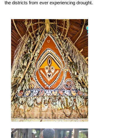
the districts from ever experiencing drought.