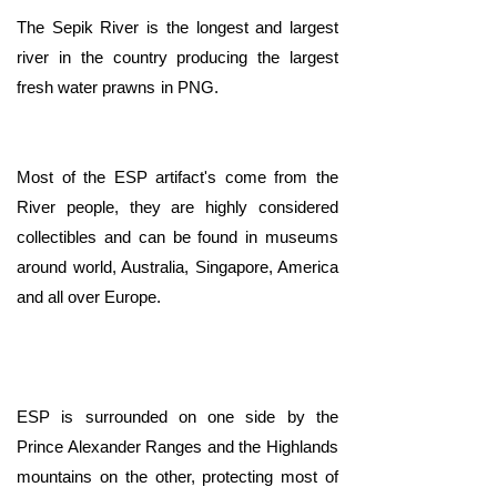
The Sepik River is the longest and largest
river in the country producing the largest
fresh water prawns in PNG.
​Most of the ESP artifact's come from the
River people, they are highly considered
collectibles and can be found in museums
around world, Australia, Singapore, America
and all over Europe.
ESP is surrounded on one side by the
Prince Alexander Ranges and the Highlands
mountains on the other, protecting most of