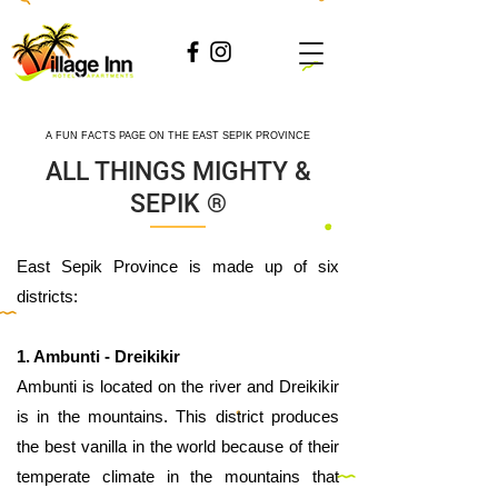
A FUN FACTS PAGE ON THE EAST SEPIK PROVINCE
ALL THINGS MIGHTY &
SEPIK ®
​East Sepik Province is made up of six
districts:
1. Ambunti - Dreikikir
Ambunti is located on the river and Dreikikir
is in the mountains. This district produces
the best vanilla in the world because of their
temperate climate in the mountains that