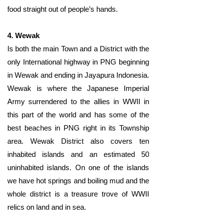
food straight out of people’s hands.
4. Wewak
Is both the main Town and a District with the
only International highway in PNG beginning
in Wewak and ending in Jayapura Indonesia.
Wewak is where the Japanese Imperial
Army surrendered to the allies in WWII in
this part of the world and has some of the
best beaches in PNG right in its Township
area. Wewak District also covers ten
inhabited islands and an estimated 50
uninhabited islands. On one of the islands
we have hot springs and boiling mud and the
whole district is a treasure trove of WWII
relics on land and in sea.